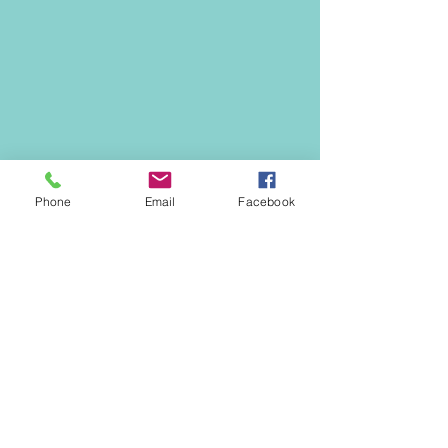
Phone
Email
Facebook