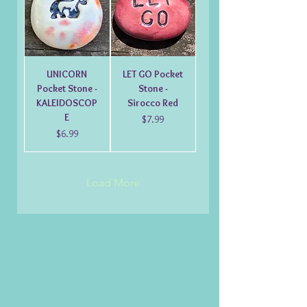
UNICORN
LET GO Pocket
Pocket Stone -
Stone -
KALEIDOSCOP
Sirocco Red
E
Price
$7.99
Price
$6.99
Load More