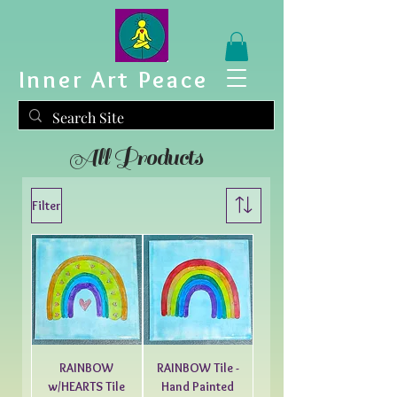
Inner Art Peace
All Products
Filter
RAINBOW
RAINBOW Tile -
w/HEARTS Tile
Hand Painted