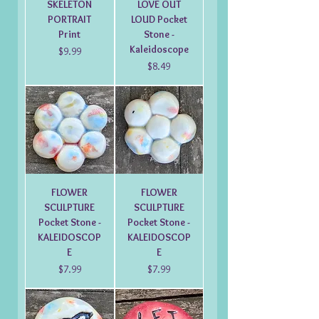
SKELETON
LOVE OUT
PORTRAIT
LOUD Pocket
Print
Stone -
Kaleidoscope
Price
$9.99
Price
$8.49
FLOWER
FLOWER
SCULPTURE
SCULPTURE
Pocket Stone -
Pocket Stone -
KALEIDOSCOP
KALEIDOSCOP
E
E
Price
Price
$7.99
$7.99