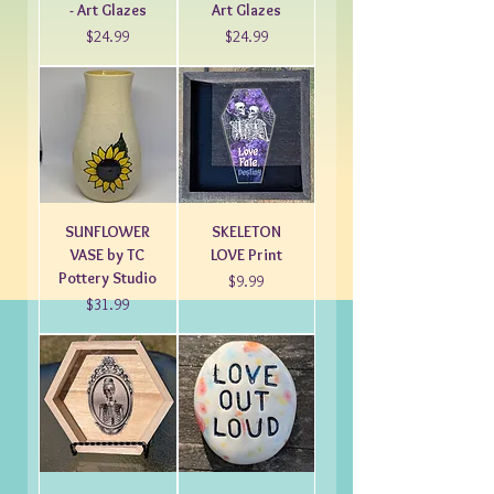
- Art Glazes
Art Glazes
Price
Price
$24.99
$24.99
SUNFLOWER
SKELETON
VASE by TC
LOVE Print
Pottery Studio
Price
$9.99
Price
$31.99