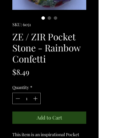
SKU: 6051
ZE / ZIR Pocket
Stone - Rainbow
Confetti
Price
$8.49
Quantity
*
Add to Cart
This item is an inspirational Pocket