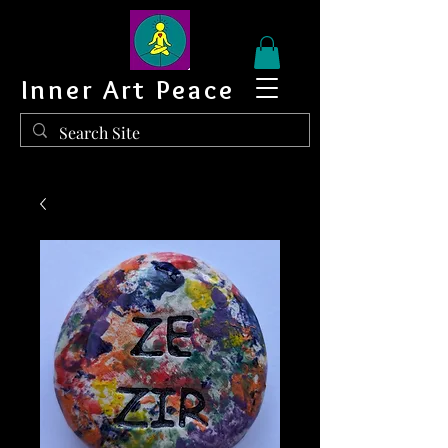
Inner Art Peace