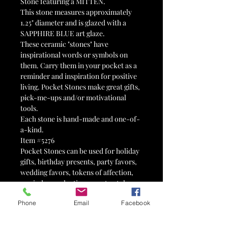
Stone featuring a MITTEN.
This stone measures approximately
1.25" diameter and is glazed with a
SAPPHIRE BLUE art glaze.
These ceramic "stones" have
inspirational words or symbols on
them. Carry them in your pocket as a
reminder and inspiration for positive
living. Pocket Stones make great gifts,
pick-me-ups and/or motivational
tools.
Each stone is hand-made and one-of-
a-kind.
Item #5276
Pocket Stones can be used for holiday
gifts, birthday presents, party favors,
wedding favors, tokens of affection,
reminders, valentines, 12-step tokens,
advertisements, therapy tools,
Phone
Email
Facebook
stocking stuffers, Advent calendars,
Easter egg fillers, motivational tools,
fairy gardens, paperweights,