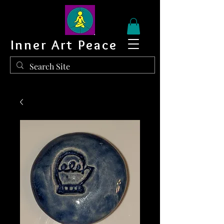
Inner Art Peace