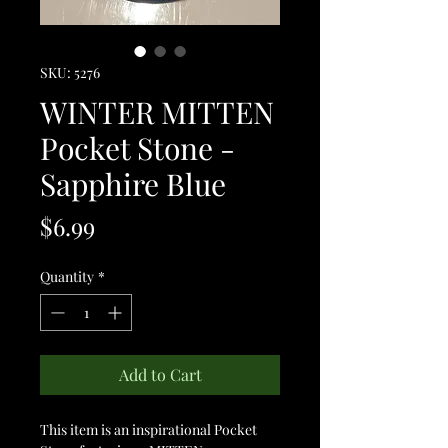
SKU: 5276
WINTER MITTEN
Pocket Stone -
Sapphire Blue
Price
$6.99
Quantity
*
Add to Cart
This item is an inspirational Pocket