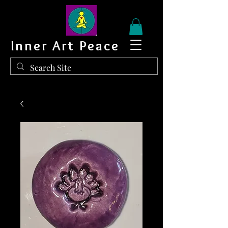
Inner Art Peace