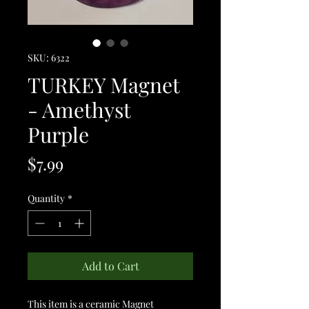
SKU: 6322
TURKEY Magnet
- Amethyst
Purple
Price
$7.99
Quantity
*
Add to Cart
This item is a ceramic Magnet