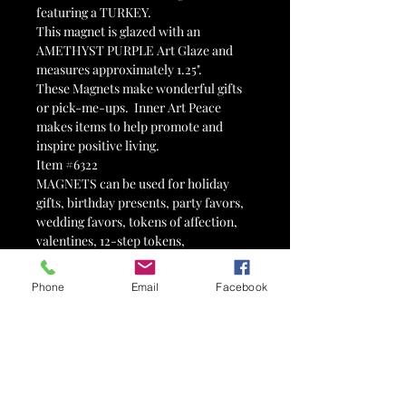
featuring a TURKEY.
This magnet is glazed with an
AMETHYST PURPLE Art Glaze and
measures approximately 1.25".
These Magnets make wonderful gifts
or pick-me-ups. Inner Art Peace
makes items to help promote and
inspire positive living.
Item #6322
MAGNETS can be used for holiday
gifts, birthday presents, party favors,
wedding favors, tokens of affection,
valentines, 12-step tokens,
advertisements, therapy tools,
stocking stuffers, Easter egg fillers,
Phone
Email
Facebook
motivational tools, fairy gardens,
paperweights, memorials, fundraisers
and so much more! Can't find what
you are looking for? I love custom
orders!
PLEASE NOTE that we do our best to