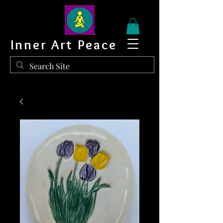
Inner Art Peace