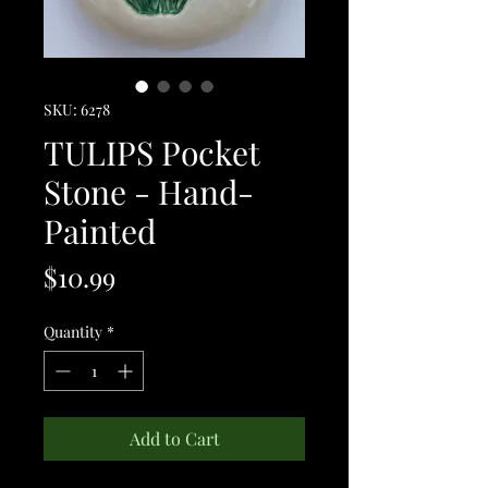
SKU: 6278
TULIPS Pocket
Stone - Hand-
Painted
Price
$10.99
Quantity
*
Add to Cart