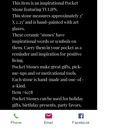
This item is an inspirational Pocket
Stone featuring TULIPS.
This stone measures approximately 2"
X 2.25" and is hand-painted with art
glazes.
These ceramic "stones" have
inspirational words or symbols on
them. Carry them in your pocket as a
reminder and inspiration for positive
living.
Pocket Stones make great gifts, pick-
me-ups and/or motivational tools.
Each stone is hand-made and one-of-
a-kind.
Item #6278
Pocket Stones can be used for holiday
gifts, birthday presents, party favors,
wedding favors, tokens of affection,
reminders, valentines, 12-step tokens,
Phone
Email
Facebook
advertisements, therapy tools,
stocking stuffers, Advent calendars,