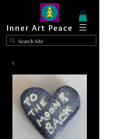
Inner Art Peace