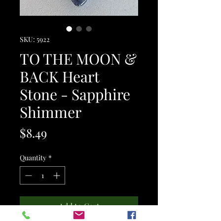
SKU: 5922
TO THE MOON &
BACK Heart
Stone - Sapphire
Shimmer
Price
$8.49
Quantity
*
Add to Cart