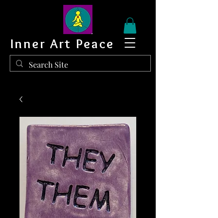
Inner Art Peace