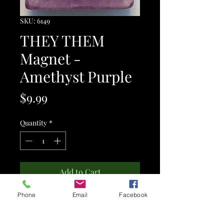
SKU: 6149
THEY THEM
Magnet -
Amethyst Purple
Price
$9.99
Quantity
*
Add to Cart
Phone
Email
Facebook
This is a ceramic MAGNET.
It features the words "THEY THEM" -
personal pronouns.