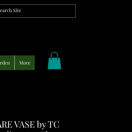
arden
More
RE VASE by TC