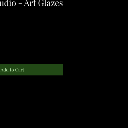
udio - Art Glazes
Add to Cart