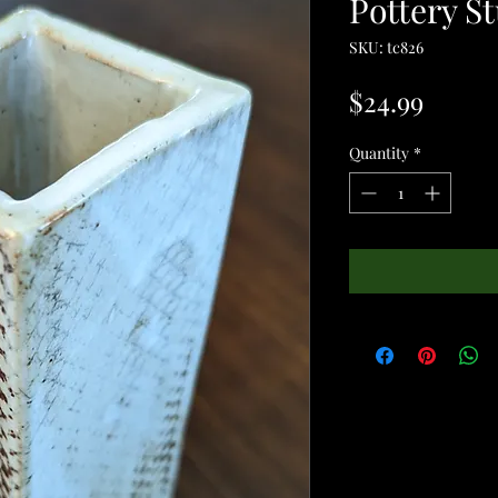
Pottery St
SKU: tc826
Price
$24.99
Quantity
*