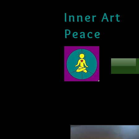
Inner Art
Peace