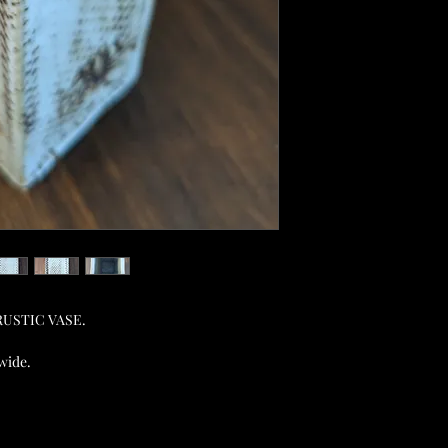
e RUSTIC VASE.
 wide.