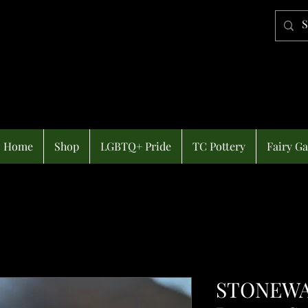
Home
Shop
LGBTQ+ Pride
TC Pottery
Fairy G
STONEWA