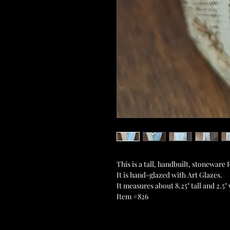
This is a tall, handbuilt, stonewar
It is hand-glazed with Art Glazes.
It measures about 8.25" tall and 2.5"
Item #826