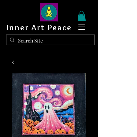
Inner Art Peace