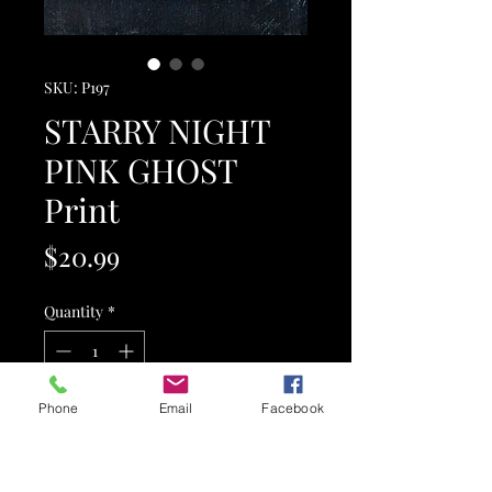
SKU: P197
STARRY NIGHT
PINK GHOST
Print
Price
$20.99
Quantity
*
Phone
Email
Facebook
Add to Cart
This is a hand-textured, original