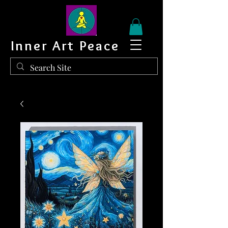
Inner Art Peace