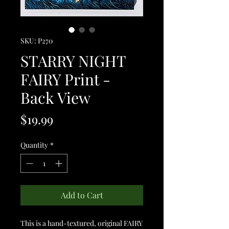
SKU: P270
STARRY NIGHT
FAIRY Print -
Back View
Price
$19.99
Quantity
*
Add to Cart
This is a hand-textured, original FAIRY