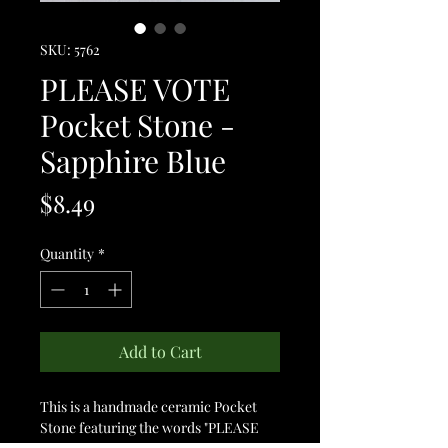
SKU: 5762
PLEASE VOTE
Pocket Stone -
Sapphire Blue
Price
$8.49
Quantity
*
Add to Cart
This is a handmade ceramic Pocket
Stone featuring the words "PLEASE