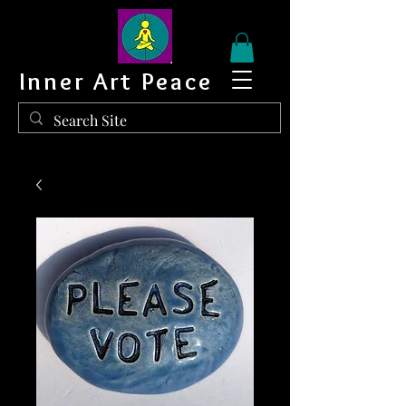
Inner Art Peace