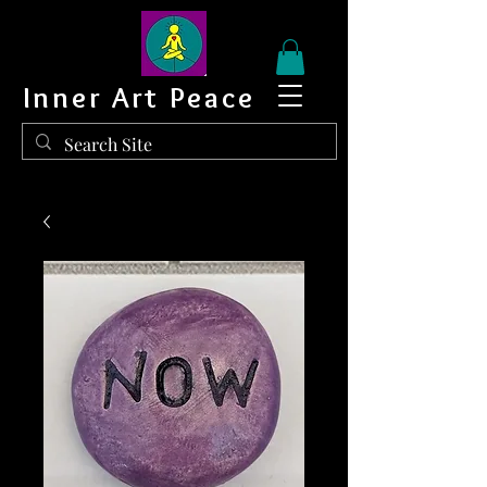
Inner Art Peace