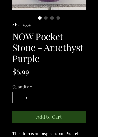
SKU: 4354
NOW Pocket
Stone - Amethyst
Purple
Price
$6.99
Quantity
*
Add to Cart
This item is an inspirational Pocket