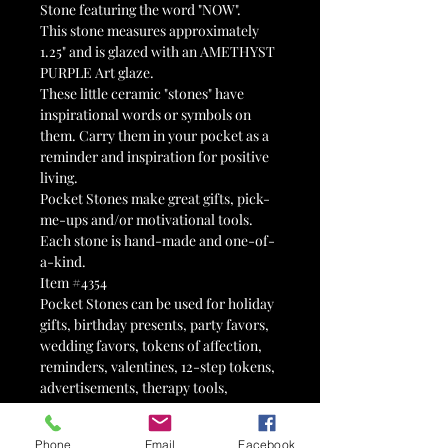
Stone featuring the word "NOW".
This stone measures approximately
1.25" and is glazed with an AMETHYST
PURPLE Art glaze.
These little ceramic "stones" have
inspirational words or symbols on
them. Carry them in your pocket as a
reminder and inspiration for positive
living.
Pocket Stones make great gifts, pick-
me-ups and/or motivational tools.
Each stone is hand-made and one-of-
a-kind.
Item #4354
Pocket Stones can be used for holiday
gifts, birthday presents, party favors,
wedding favors, tokens of affection,
reminders, valentines, 12-step tokens,
advertisements, therapy tools,
stocking stuffers, Advent calendars,
Easter egg fillers, motivational tools,
Phone
Email
Facebook