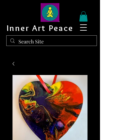
Inner Art Peace