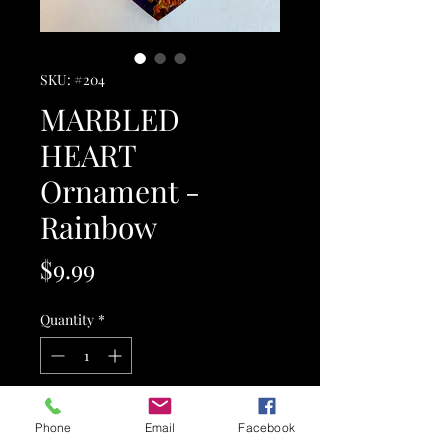
SKU: #204
MARBLED
HEART
Ornament -
Rainbow
Price
$9.99
Quantity
*
Add to Cart
Phone
Email
Facebook