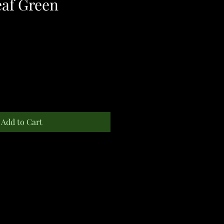
eaf Green
Add to Cart