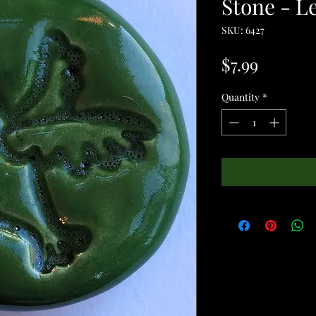
Stone - L
SKU: 6427
Price
$7.99
Quantity
*