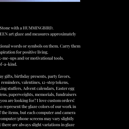
ket Stone with a HUMMINGBIRD.
REEN art glaze and measures approximately
ational words or symbols on them. Carry them
piration for positive living.
ck-me-ups and/or motivational tools.
of-a-kind.
y gifts, birthday presents, party favors,
 reminders, valentines, 12-step tokens,
king stuffers, Advent calendars, Easter egg
ardens, paperweights, memorials, fundraisers
you are looking for? I love custom orders!
 represent the glaze colors of our work in
f the items, but each computer and camera
r computer/phone screens may vary slightly
 there are always slight variations in glaze