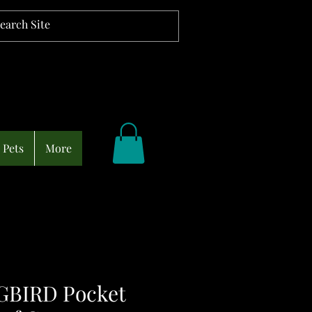
Pets
More
BIRD Pocket