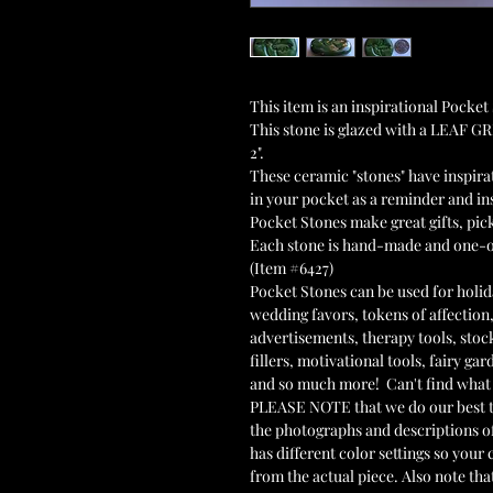
This item is an inspirational Poc
This stone is glazed with a LEAF G
2".
These ceramic "stones" have inspir
in your pocket as a reminder and ins
Pocket Stones make great gifts, pi
Each stone is hand-made and one-
(Item #6427)
Pocket Stones can be used for holida
wedding favors, tokens of affection,
advertisements, therapy tools, stoc
fillers, motivational tools, fairy g
and so much more! Can't find what 
PLEASE NOTE that we do our best to
the photographs and descriptions o
has different color settings so you
from the actual piece. Also note that