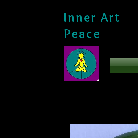
Inner Art
Peace