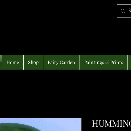
Home
Shop
Fairy Garden
Paintings & Prints
HUMMING