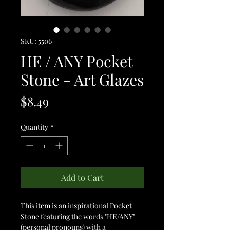
SKU: 5506
HE / ANY Pocket
Stone - Art Glazes
Price
$8.49
Quantity
*
Add to Cart
This item is an inspirational Pocket
Stone featuring the words "HE/ANY"
(personal pronouns) with a