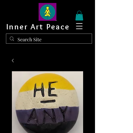
Inner Art Peace