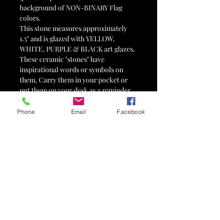
background of NON-BINARY Flag
colors.
This stone measures approximately
1.5" and is glazed with YELLOW,
WHITE, PURPLE & BLACK art glazes.
These ceramic "stones" have
inspirational words or symbols on
them. Carry them in your pocket or
put them on your desk as a reminder
and inspiration for positive living.
Pocket Stones make great gifts, pick-
Phone
Email
Facebook
me-ups and/or motivational tools.
Each stone is hand-made and one-of-
a-kind.
*Please note that this listing is for ONE
Pocket Stone.
Item #5506
Pocket Stones can be used for holiday
gifts, birthday presents, party favors,
wedding favors, tokens of affection,
valentines, 12-step tokens,