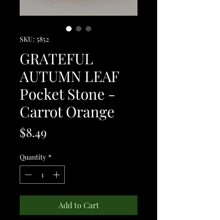
SKU: 5852
GRATEFUL
AUTUMN LEAF
Pocket Stone -
Carrot Orange
Price
$8.49
Quantity
*
Add to Cart