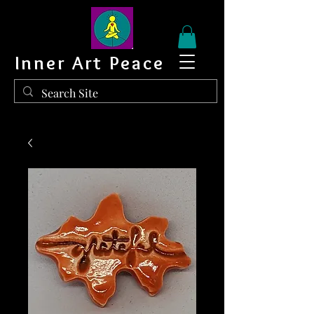
Inner Art Peace