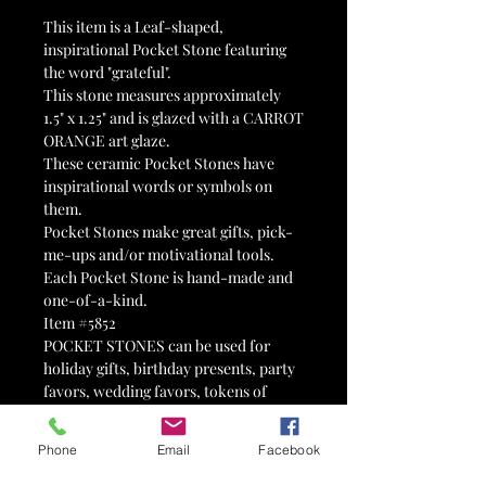
This item is a Leaf-shaped,
inspirational Pocket Stone featuring
the word "grateful".
This stone measures approximately
1.5" x 1.25" and is glazed with a CARROT
ORANGE art glaze.
These ceramic Pocket Stones have
inspirational words or symbols on
them.
Pocket Stones make great gifts, pick-
me-ups and/or motivational tools.
Each Pocket Stone is hand-made and
one-of-a-kind.
Item #5852
POCKET STONES can be used for
holiday gifts, birthday presents, party
favors, wedding favors, tokens of
affection, reminders, valentines, 12-
step tokens, advertisements, mental
Phone
Email
Facebook
health tools, therapy tools, stocking
stuffers, Advent calendars, Easter egg