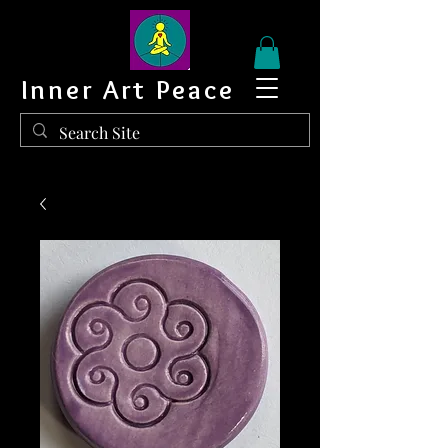
Inner Art Peace