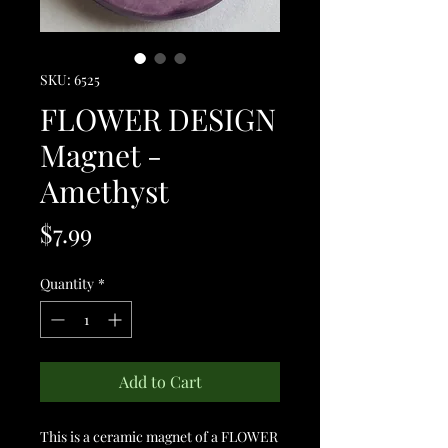
SKU: 6525
FLOWER DESIGN
Magnet -
Amethyst
Price
$7.99
Quantity
*
Add to Cart
This is a ceramic magnet of a FLOWER