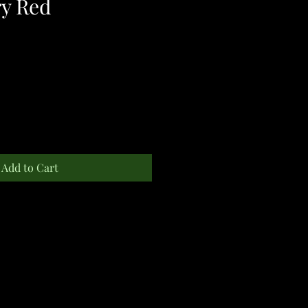
y Red
Add to Cart