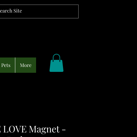
Pets
More
 LOVE Magnet -