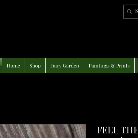
Home
Shop
Fairy Garden
Paintings & Prints
FEEL THE