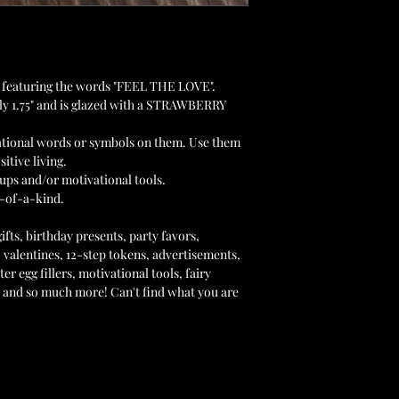
et featuring the words "FEEL THE LOVE".
y 1.75" and is glazed with a STRAWBERRY
ational words or symbols on them. Use them
sitive living.
ups and/or motivational tools.
-of-a-kind.
ts, birthday presents, party favors,
 valentines, 12-step tokens, advertisements,
er egg fillers, motivational tools, fairy
s and so much more! Can't find what you are