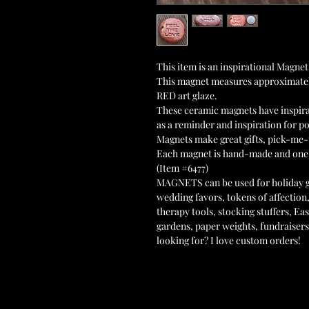
This item is an inspirational Magn
This magnet measures approximatel
RED art glaze.
These ceramic magnets have inspir
as a reminder and inspiration for po
Magnets make great gifts, pick-me-
Each magnet is hand-made and one
(Item #6477)
MAGNETS can be used for holiday gif
wedding favors, tokens of affection,
therapy tools, stocking stuffers, East
gardens, paper weights, fundraiser
looking for? I love custom orders!