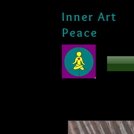
Inner Art
Peace