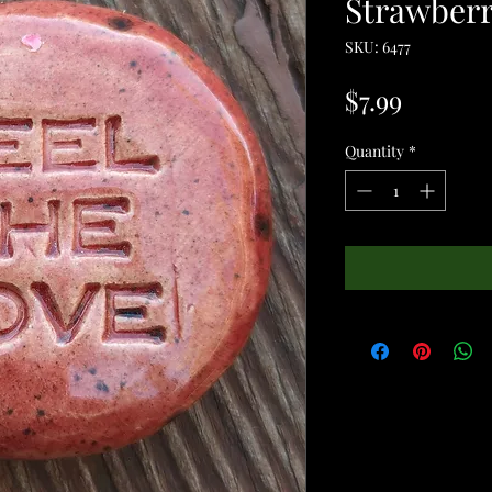
Strawberr
SKU: 6477
Price
$7.99
Quantity
*