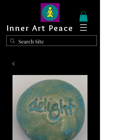
Inner Art Peace