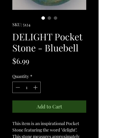
SKU: 5124
DELIGHT Pocket
Stone - Bluebell
Price
$6.99
Quantity
*
Add to Cart
This item is an inspirational Pocket
Stone featuring the word "delight".
This stone measures approximately