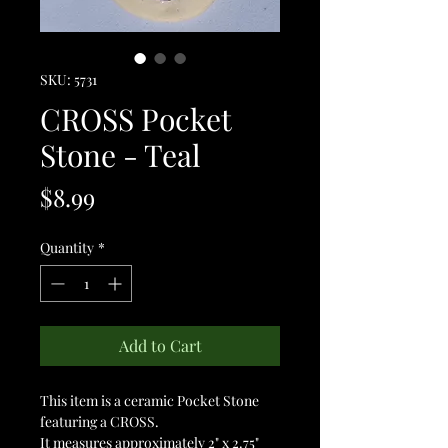
SKU: 5731
CROSS Pocket
Stone - Teal
Price
$8.99
Quantity
*
Add to Cart
This item is a ceramic Pocket Stone
featuring a CROSS.
It measures approximately 2" x 2.75"