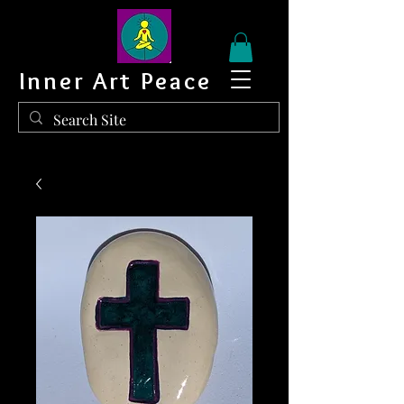
Inner Art Peace