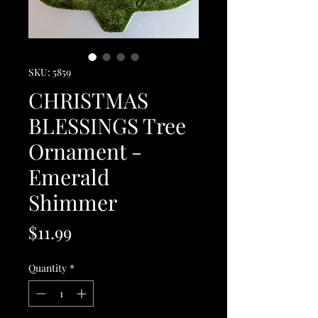
SKU: 5859
CHRISTMAS
BLESSINGS Tree
Ornament -
Emerald
Shimmer
Price
$11.99
Quantity
*