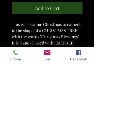
Add to Cart
This is a ceramic Christmas ornament
in the shape of a CHRISTMAS TREE
with the words "Christmas Blessings".
It is Hand-Glazed with EMERALD
SHIMMER Art Glaze and measures
approximately 2.75" x 3".
Phone
Email
Facebook
Comes on a silver hook ready to hang
on your Christmas Tree!
Item #5859
PLEASE NOTE that we do our best to
represent the glaze colors of our work
in the photographs and descriptions of
the items, but each computer and
camera has different color settings so
your computer/phone screens may
vary slightly from the actual piece.
Also note that there are always slight
variations in glaze colors due to many