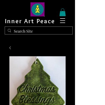
Inner Art Peace