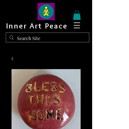
Inner Art Peace