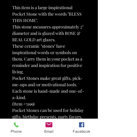
This item is a large inspirational
Pocket Stone with the words "BLESS
THIS HOME".
This stone measures approximately 2"
diameter and is glazed with ROSE &
REAL GOLD art glazes.
These ceramic "stones" have
inspirational words or symbols on
them. Carry them in your pocket as a
reminder and inspiration for positive
living.
Pocket Stones make great gifts, pick-
me-ups and/or motivational tools.
Each stone is hand-made and one-of-
a-kind.
(Item #5199)
Pocket Stones can be used for holiday
gifts, birthday presents, party favors,
wedding favors, tokens of affection,
reminders, valentines, 12-step tokens,
Phone
Email
Facebook
advertisements, therapy tools,