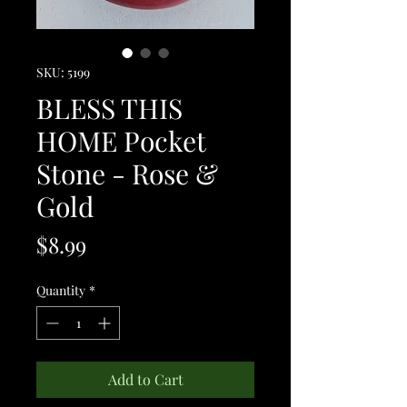
SKU: 5199
BLESS THIS
HOME Pocket
Stone - Rose &
Gold
Price
$8.99
Quantity
*
Add to Cart