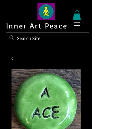
Inner Art Peace