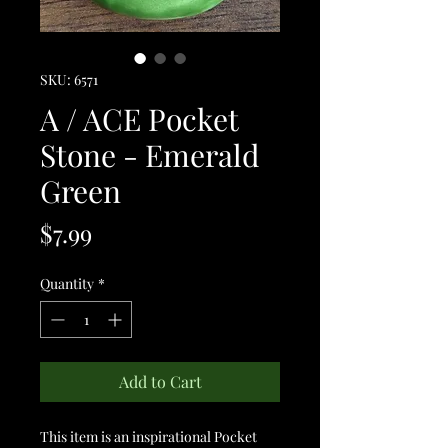
SKU: 6571
A / ACE Pocket
Stone - Emerald
Green
Price
$7.99
Quantity
*
Add to Cart
This item is an inspirational Pocket